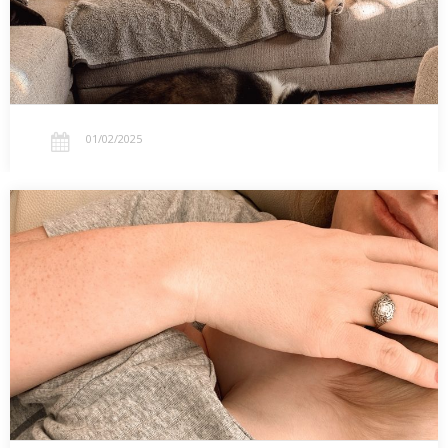
01/02/2025
01.01.2025 – Small New Year Changes: Social
Media, Finances, and Contentment
Starting the New Year with small changes: spending less,
stepping back from social media, and exploring what contentment
looks like at home.…