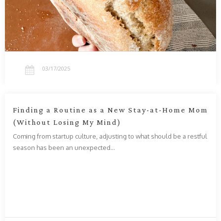
03/17/2025
Finding a Routine as a New Stay-at-Home Mom
(Without Losing My Mind)
Coming from startup culture, adjusting to what should be a restful
season has been an unexpected…