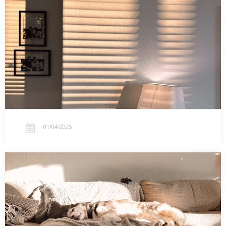
Calendar
Reflections on the light of the new year, seasonal depression,
and the approachable beauty of aligning life with the Church
calendar.…
01/04/2025
01.02.2025 – 5 Sticky Roller Hacks for Easy
Cleaning
Five surprising ways to use sticky rollers for cleaning beyond pet
hair. From kitchen counters to holiday pine needles, these tips will
make your cleanup routine easier.…