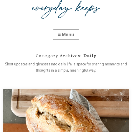
Category Archives:
Daily
Short updates and glimpses into daily life, a space for sharing moments and
thoughts in a simple, meaningful way.
Sourdough Mishaps & Lessons: Baking Without
Stress
Forgot the salt, folds, and scoring—but this sourdough fail
became a lesson in stress-free baking, homemaking, and turning
mistakes into learning.…