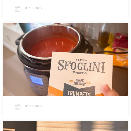
03/15/2025
01.09.2025 — My Take on TikTok’s Viral
Lasagna Soup
Experimenting with TikTok’s viral lasagna soup! Using trumpet
pasta, prepping freezer-friendly portions, and why my Instant Pot
is my ultimate kitchen hack.…
01/09/2025
01.03.2025 — New Year Light and the Church