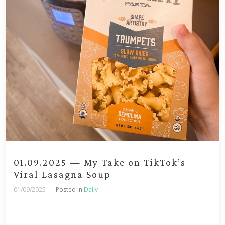
01.09.2025 — My Take on TikTok’s
Viral Lasagna Soup
01/09/2025
Posted in
Daily