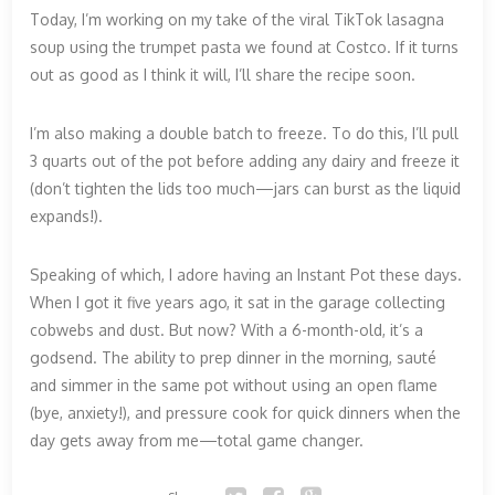
Today, I’m working on my take of the viral TikTok lasagna
soup using the trumpet pasta we found at Costco. If it turns
out as good as I think it will, I’ll share the recipe soon.
I’m also making a double batch to freeze. To do this, I’ll pull
3 quarts out of the pot before adding any dairy and freeze it
(don’t tighten the lids too much—jars can burst as the liquid
expands!).
Speaking of which, I adore having an Instant Pot these days.
When I got it five years ago, it sat in the garage collecting
cobwebs and dust. But now? With a 6-month-old, it’s a
godsend. The ability to prep dinner in the morning, sauté
and simmer in the same pot without using an open flame
(bye, anxiety!), and pressure cook for quick dinners when the
day gets away from me—total game changer.