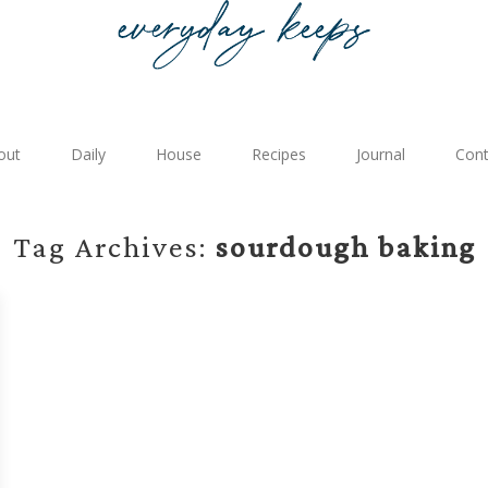
out
Daily
House
Recipes
Journal
Cont
Tag Archives:
sourdough baking