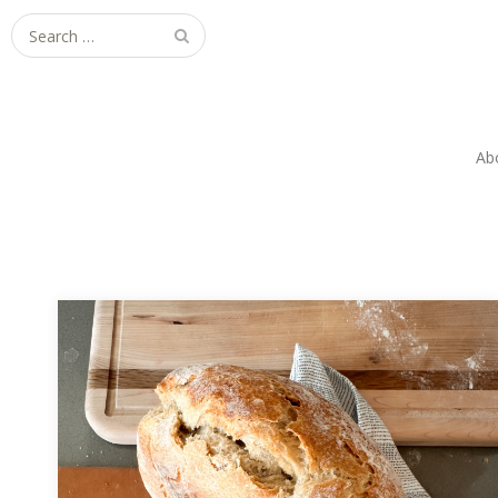
Search
for:
Ab
Sourdough Mishaps & Lessons: Baking
Without Stress
Forgot the salt, folds, and scoring—but this
sourdough fail became a lesson in stress-free