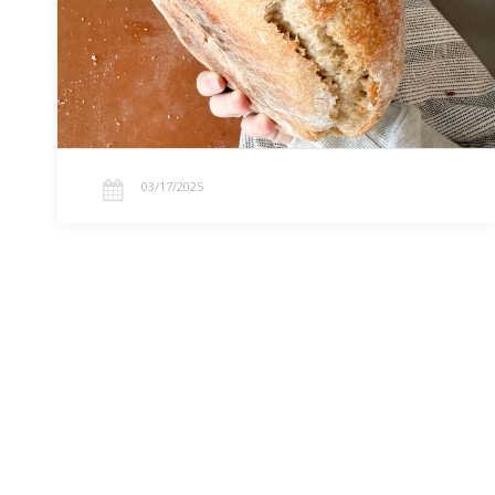
baking, homemaking, and turning mistakes into
learning.…
03/17/2025