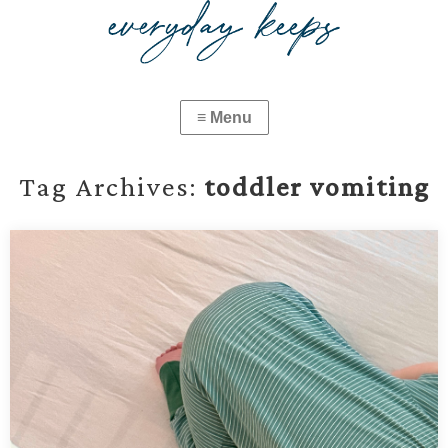
Tag Archives:
toddler vomiting
What to Do When Your Baby or Toddler Has a
Stomach Bug
When your baby or toddler gets a stomach bug, things can spiral
fast. This guide covers what to prep, how to hydrate, when to go to
the ER, and what to feed during recovery.…