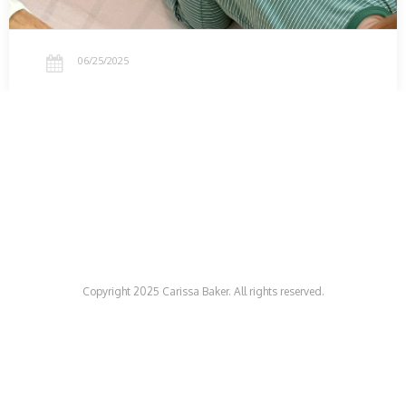
06/25/2025
Copyright 2025 Carissa Baker. All rights reserved.