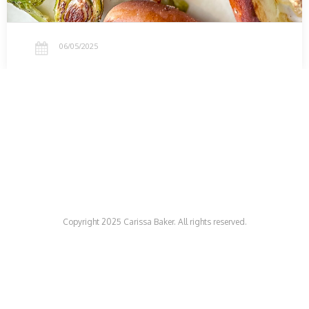
06/05/2025
Copyright 2025 Carissa Baker. All rights reserved.