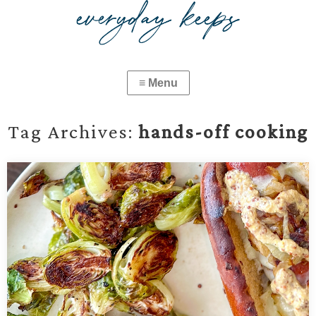
Tag Archives:
hands-off cooking
Simple Oven-Roasted Brussels Sprouts
Easy, crispy oven-roasted Brussels sprouts with just olive oil, salt,
and pepper. A simple, hands-off vegetable side dish ready in
under 30 minutes—perfect for busy weeknights or holiday meals.
…