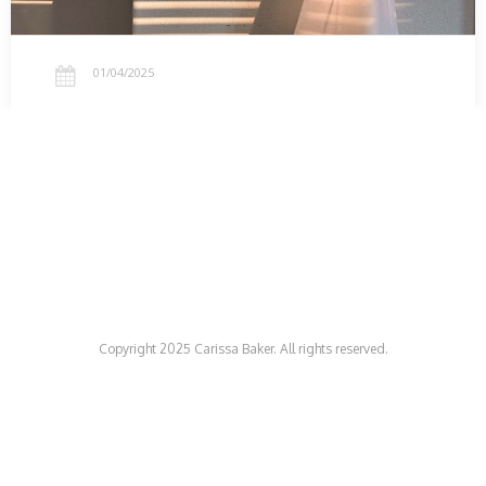
01/04/2025
Copyright 2025 Carissa Baker. All rights reserved.