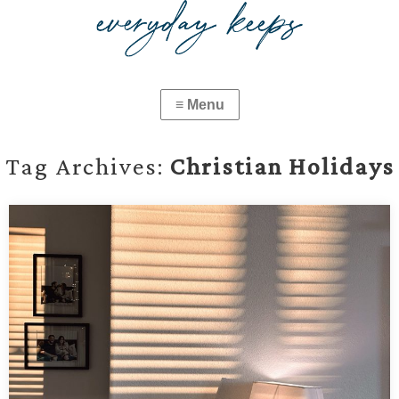
Tag Archives:
Christian Holidays
01.03.2025 — New Year Light and the Church
Calendar
Reflections on the light of the new year, seasonal depression,
and the approachable beauty of aligning life with the Church
calendar.…